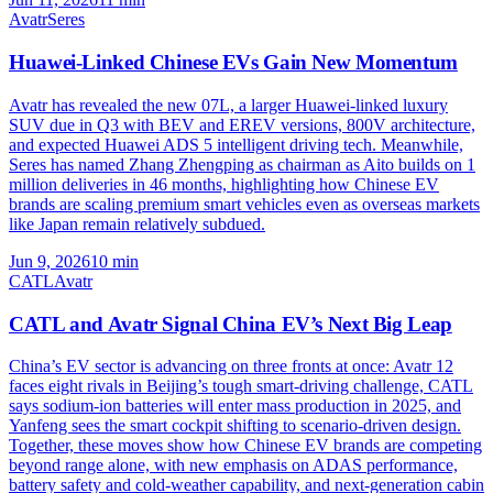
Avatr
Seres
Huawei-Linked Chinese EVs Gain New Momentum
Avatr has revealed the new 07L, a larger Huawei-linked luxury
SUV due in Q3 with BEV and EREV versions, 800V architecture,
and expected Huawei ADS 5 intelligent driving tech. Meanwhile,
Seres has named Zhang Zhengping as chairman as Aito builds on 1
million deliveries in 46 months, highlighting how Chinese EV
brands are scaling premium smart vehicles even as overseas markets
like Japan remain relatively subdued.
Jun 9, 2026
10
min
CATL
Avatr
CATL and Avatr Signal China EV’s Next Big Leap
China’s EV sector is advancing on three fronts at once: Avatr 12
faces eight rivals in Beijing’s tough smart-driving challenge, CATL
says sodium-ion batteries will enter mass production in 2025, and
Yanfeng sees the smart cockpit shifting to scenario-driven design.
Together, these moves show how Chinese EV brands are competing
beyond range alone, with new emphasis on ADAS performance,
battery safety and cold-weather capability, and next-generation cabin