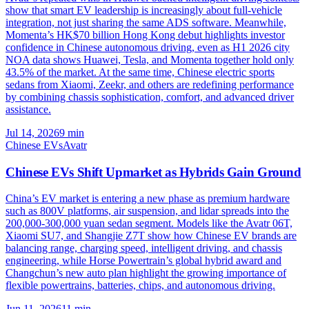
show that smart EV leadership is increasingly about full-vehicle
integration, not just sharing the same ADS software. Meanwhile,
Momenta’s HK$70 billion Hong Kong debut highlights investor
confidence in Chinese autonomous driving, even as H1 2026 city
NOA data shows Huawei, Tesla, and Momenta together hold only
43.5% of the market. At the same time, Chinese electric sports
sedans from Xiaomi, Zeekr, and others are redefining performance
by combining chassis sophistication, comfort, and advanced driver
assistance.
Jul 14, 2026
9
min
Chinese EVs
Avatr
Chinese EVs Shift Upmarket as Hybrids Gain Ground
China’s EV market is entering a new phase as premium hardware
such as 800V platforms, air suspension, and lidar spreads into the
200,000-300,000 yuan sedan segment. Models like the Avatr 06T,
Xiaomi SU7, and Shangjie Z7T show how Chinese EV brands are
balancing range, charging speed, intelligent driving, and chassis
engineering, while Horse Powertrain’s global hybrid award and
Changchun’s new auto plan highlight the growing importance of
flexible powertrains, batteries, chips, and autonomous driving.
Jun 11, 2026
11
min