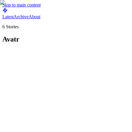
Skip to main content
Latest
Archive
About
6
Stories
Avatr