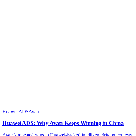
Huawei ADS
Avatr
Huawei ADS: Why Avatr Keeps Winning in China
Avatr’s repeated wins in Huawei-backed intelligent driving contests