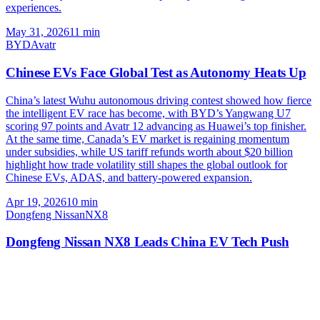
experiences.
May 31, 2026
11
min
BYD
Avatr
Chinese EVs Face Global Test as Autonomy Heats Up
China’s latest Wuhu autonomous driving contest showed how fierce
the intelligent EV race has become, with BYD’s Yangwang U7
scoring 97 points and Avatr 12 advancing as Huawei’s top finisher.
At the same time, Canada’s EV market is regaining momentum
under subsidies, while US tariff refunds worth about $20 billion
highlight how trade volatility still shapes the global outlook for
Chinese EVs, ADAS, and battery-powered expansion.
Apr 19, 2026
10
min
Dongfeng Nissan
NX8
Dongfeng Nissan NX8 Leads China EV Tech Push
Dongfeng Nissan has launched pre-sales for the new NX8 family
SUV and unveiled Tianyan Architecture 2.0, bringing 800V
charging, dual BEV/EREV powertrains, lidar-backed ADAS, and a
strong safety pitch to China’s fiercely competitive EV market.