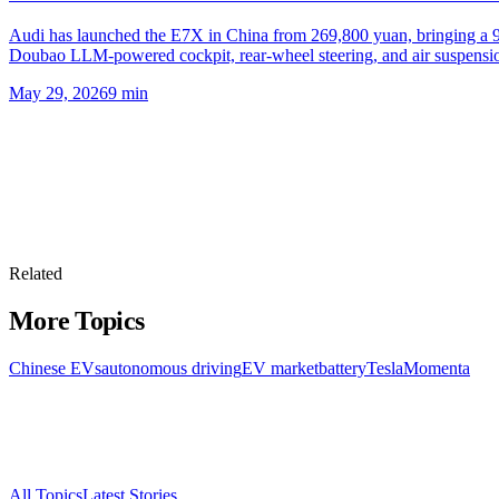
Audi has launched the E7X in China from 269,800 yuan, bringing a 
Doubao LLM-powered cockpit, rear-wheel steering, and air suspensi
May 29, 2026
9
min
Related
More Topics
Chinese EVs
autonomous driving
EV market
battery
Tesla
Momenta
All Topics
Latest Stories