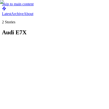
Skip to main content
Latest
Archive
About
2
Stories
Audi E7X