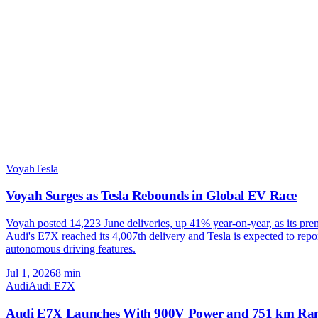
Voyah
Tesla
Voyah Surges as Tesla Rebounds in Global EV Race
Voyah posted 14,223 June deliveries, up 41% year-on-year, as its p
Audi's E7X reached its 4,007th delivery and Tesla is expected to repo
autonomous driving features.
Jul 1, 2026
8
min
Audi
Audi E7X
Audi E7X Launches With 900V Power and 751 km Ra