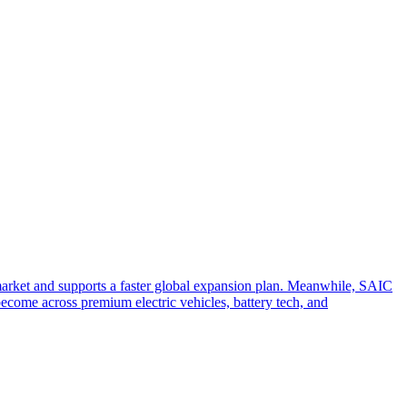
arket and supports a faster global expansion plan. Meanwhile, SAIC
become across premium electric vehicles, battery tech, and