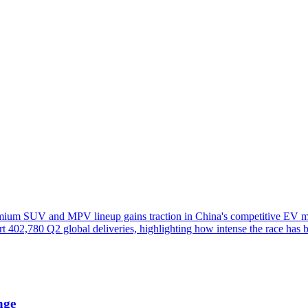
remium SUV and MPV lineup gains traction in China's competitive EV m
rt 402,780 Q2 global deliveries, highlighting how intense the race has 
nge