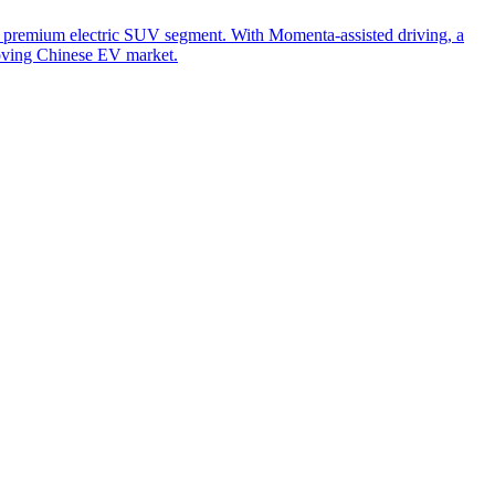
 premium electric SUV segment. With Momenta-assisted driving, a
moving Chinese EV market.