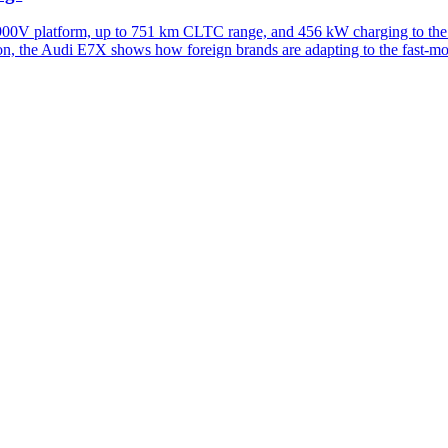
900V platform, up to 751 km CLTC range, and 456 kW charging to the
on, the Audi E7X shows how foreign brands are adapting to the fast-