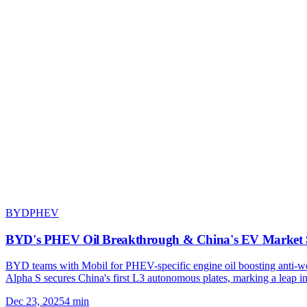
BYD
PHEV
BYD's PHEV Oil Breakthrough & China's EV Market 
BYD teams with Mobil for PHEV-specific engine oil boosting anti-we
Alpha S secures China's first L3 autonomous plates, marking a leap i
Dec 23, 2025
4
min