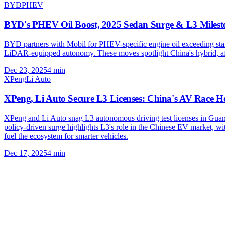
BYD
PHEV
BYD's PHEV Oil Boost, 2025 Sedan Surge & L3 Milest
BYD partners with Mobil for PHEV-specific engine oil exceeding sta
LiDAR-equipped autonomy. These moves spotlight China's hybrid, aff
Dec 23, 2025
4
min
XPeng
Li Auto
XPeng, Li Auto Secure L3 Licenses: China's AV Race H
XPeng and Li Auto snag L3 autonomous driving test licenses in Guang
policy-driven surge highlights L3's role in the Chinese EV market, 
fuel the ecosystem for smarter vehicles.
Dec 17, 2025
4
min