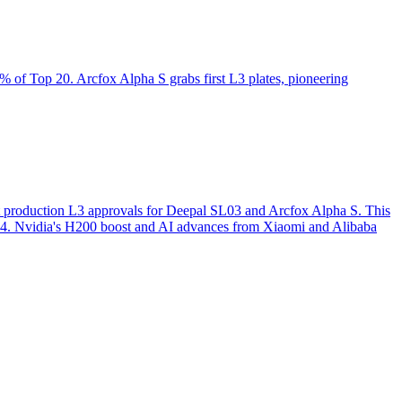
of Top 20. Arcfox Alpha S grabs first L3 plates, pioneering
st production L3 approvals for Deepal SL03 and Arcfox Alpha S. This
o L4. Nvidia's H200 boost and AI advances from Xiaomi and Alibaba