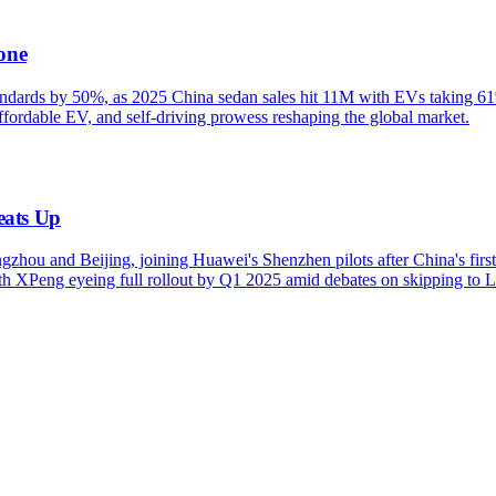
one
ndards by 50%, as 2025 China sedan sales hit 11M with EVs taking 61% 
ordable EV, and self-driving prowess reshaping the global market.
eats Up
zhou and Beijing, joining Huawei's Shenzhen pilots after China's fir
with XPeng eyeing full rollout by Q1 2025 amid debates on skipping t