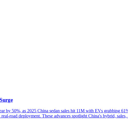
Surge
ar by 50%, as 2025 China sedan sales hit 11M with EVs grabbing 61% 
n real-road deployment. These advances spotlight China's hybrid, sales