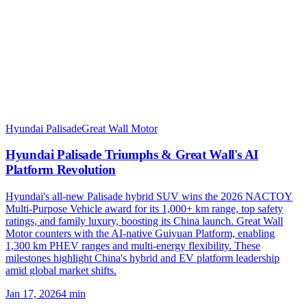
Hyundai Palisade
Great Wall Motor
Hyundai Palisade Triumphs & Great Wall's AI
Platform Revolution
Hyundai's all-new Palisade hybrid SUV wins the 2026 NACTOY
Multi-Purpose Vehicle award for its 1,000+ km range, top safety
ratings, and family luxury, boosting its China launch. Great Wall
Motor counters with the AI-native Guiyuan Platform, enabling
1,300 km PHEV ranges and multi-energy flexibility. These
milestones highlight China's hybrid and EV platform leadership
amid global market shifts.
Jan 17, 2026
4
min