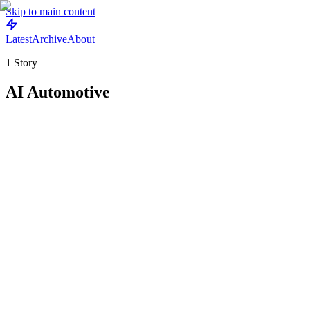
Skip to main content
Latest
Archive
About
1
Story
AI Automotive