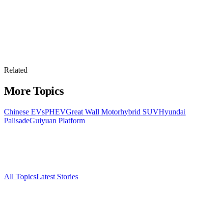
Related
More Topics
Chinese EVs
PHEV
Great Wall Motor
hybrid SUV
Hyundai
Palisade
Guiyuan Platform
All Topics
Latest Stories