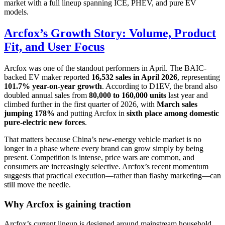
market with a full lineup spanning ICE, PHEV, and pure EV
models.
Arcfox’s Growth Story: Volume, Product
Fit, and User Focus
Arcfox was one of the standout performers in April. The BAIC-
backed EV maker reported
16,532 sales in April 2026
, representing
101.7% year-on-year growth
. According to D1EV, the brand also
doubled annual sales from
80,000 to 160,000 units
last year and
climbed further in the first quarter of 2026, with
March sales
jumping 178%
and putting Arcfox in
sixth place among domestic
pure-electric new forces
.
That matters because China’s new-energy vehicle market is no
longer in a phase where every brand can grow simply by being
present. Competition is intense, price wars are common, and
consumers are increasingly selective. Arcfox’s recent momentum
suggests that practical execution—rather than flashy marketing—can
still move the needle.
Why Arcfox is gaining traction
Arcfox’s current lineup is designed around mainstream household