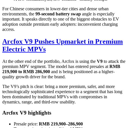
For Chinese consumers in lower-tier cities and dense urban
environments, the
99-second battery swap
angle is especially
important. It speaks directly to one of the biggest obstacles to EV
adoption outside premium early adopters: inconvenient charging
access.
Arcfox V9 Pushes Upmarket in Premium
Electric MPVs
At the other end of the portfolio, Arcfox is using the
V9
to attack the
premium MPV segment. The model has entered presales at
RMB
219,900 to RMB 286,900
and is being positioned as a higher-
quality growth driver for the brand.
The V9’s pitch is clear: bring a more premium, safer, and more
technologically sophisticated experience to a segment that has long
been dominated by traditional MPVs with compromises in
dynamics, range, and third-row usability.
Arcfox V9 highlights
Presale price:
RMB 219,900–286,900