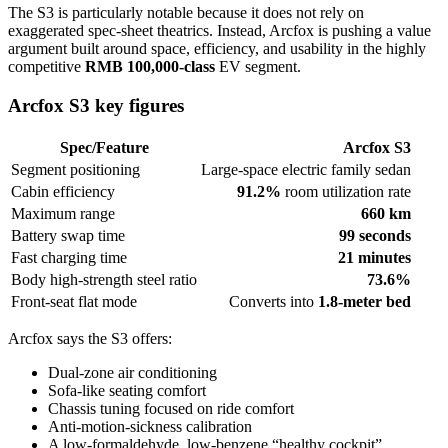
The S3 is particularly notable because it does not rely on
exaggerated spec-sheet theatrics. Instead, Arcfox is pushing a value
argument built around space, efficiency, and usability in the highly
competitive
RMB 100,000-class
EV segment.
Arcfox S3 key figures
Spec/Feature
Arcfox S3
Segment positioning
Large-space electric family sedan
Cabin efficiency
91.2%
room utilization rate
Maximum range
660 km
Battery swap time
99 seconds
Fast charging time
21 minutes
Body high-strength steel ratio
73.6%
Front-seat flat mode
Converts into
1.8-meter bed
Arcfox says the S3 offers:
Dual-zone air conditioning
Sofa-like seating comfort
Chassis tuning focused on ride comfort
Anti-motion-sickness calibration
A low-formaldehyde, low-benzene “healthy cockpit”