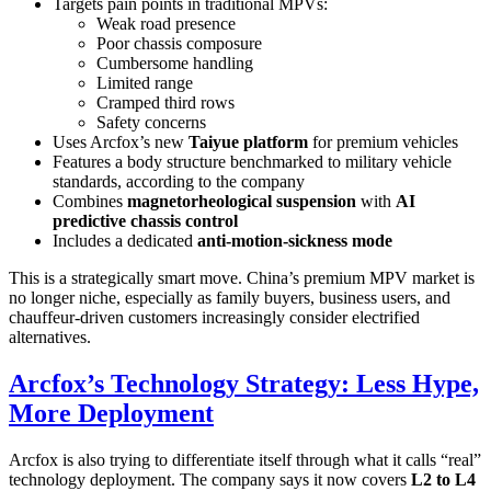
Targets pain points in traditional MPVs:
Weak road presence
Poor chassis composure
Cumbersome handling
Limited range
Cramped third rows
Safety concerns
Uses Arcfox’s new
Taiyue platform
for premium vehicles
Features a body structure benchmarked to military vehicle
standards, according to the company
Combines
magnetorheological suspension
with
AI
predictive chassis control
Includes a dedicated
anti-motion-sickness mode
This is a strategically smart move. China’s premium MPV market is
no longer niche, especially as family buyers, business users, and
chauffeur-driven customers increasingly consider electrified
alternatives.
Arcfox’s Technology Strategy: Less Hype,
More Deployment
Arcfox is also trying to differentiate itself through what it calls “real”
technology deployment. The company says it now covers
L2 to L4