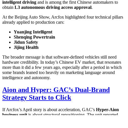
intelligent driving
and is among the first Chinese automakers to
obtain
L3 autonomous driving access approval
.
At the Beijing Auto Show, Arcfox highlighted four technical pillars
already applied to production cars:
Yuanjing Intelligent
Shenqing Powertrain
Jidun Safety
Jijing Health
The broader message is that software-defined vehicles still need
hardware credibility. In today’s Chinese EV market, that resonates
more than it did a few years ago, especially after a period in which
some brands leaned too heavily on marketing language around
intelligence and autonomy.
Aion and Hyper: GAC’s Dual-Brand
Strategy Starts to Click
If Arcfox’s April story is about acceleration, GAC’s
Hyper-Aion
business unit
is about structural repositioning. The unit reported
32,727 terminal sales in April 2026
, up
15.6% year-on-year
,
supported by a dual-brand refresh and a faster product launch