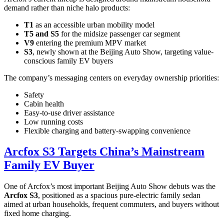
demand rather than niche halo products:
T1
as an accessible urban mobility model
T5 and S5
for the midsize passenger car segment
V9
entering the premium MPV market
S3
, newly shown at the Beijing Auto Show, targeting value-
conscious family EV buyers
The company’s messaging centers on everyday ownership priorities:
Safety
Cabin health
Easy-to-use driver assistance
Low running costs
Flexible charging and battery-swapping convenience
Arcfox S3 Targets China’s Mainstream
Family EV Buyer
One of Arcfox’s most important Beijing Auto Show debuts was the
Arcfox S3
, positioned as a spacious pure-electric family sedan
aimed at urban households, frequent commuters, and buyers without
fixed home charging.