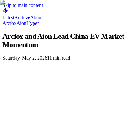
Skip to main content
Latest
Archive
About
Arcfox
Aion
Hyper
Arcfox and Aion Lead China EV Market
Momentum
Saturday, May 2, 2026
11
min read