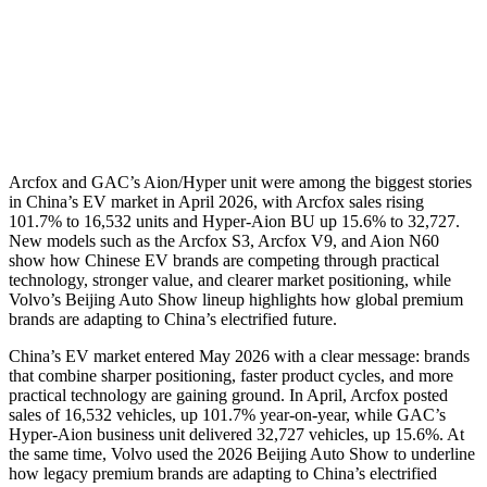
Arcfox and GAC’s Aion/Hyper unit were among the biggest stories
in China’s EV market in April 2026, with Arcfox sales rising
101.7% to 16,532 units and Hyper-Aion BU up 15.6% to 32,727.
New models such as the Arcfox S3, Arcfox V9, and Aion N60
show how Chinese EV brands are competing through practical
technology, stronger value, and clearer market positioning, while
Volvo’s Beijing Auto Show lineup highlights how global premium
brands are adapting to China’s electrified future.
China’s EV market entered May 2026 with a clear message: brands
that combine sharper positioning, faster product cycles, and more
practical technology are gaining ground. In April, Arcfox posted
sales of 16,532 vehicles, up 101.7% year-on-year, while GAC’s
Hyper-Aion business unit delivered 32,727 vehicles, up 15.6%. At
the same time, Volvo used the 2026 Beijing Auto Show to underline
how legacy premium brands are adapting to China’s electrified