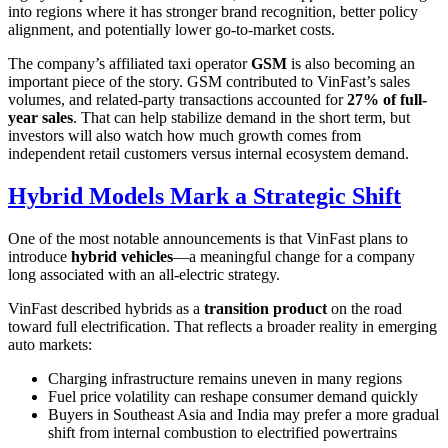
into regions where it has stronger brand recognition, better policy
alignment, and potentially lower go-to-market costs.
The company’s affiliated taxi operator
GSM
is also becoming an
important piece of the story. GSM contributed to VinFast’s sales
volumes, and related-party transactions accounted for
27% of full-
year sales
. That can help stabilize demand in the short term, but
investors will also watch how much growth comes from
independent retail customers versus internal ecosystem demand.
Hybrid Models Mark a Strategic Shift
One of the most notable announcements is that VinFast plans to
introduce
hybrid vehicles
—a meaningful change for a company
long associated with an all-electric strategy.
VinFast described hybrids as a
transition product
on the road
toward full electrification. That reflects a broader reality in emerging
auto markets:
Charging infrastructure remains uneven in many regions
Fuel price volatility can reshape consumer demand quickly
Buyers in Southeast Asia and India may prefer a more gradual
shift from internal combustion to electrified powertrains