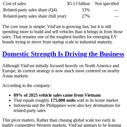
Cost of sales
$5.13 billion
Not specified
Related-party sales share (Q4)
33%
—
Related-party sales share (full year)
27%
—
The core issue is simple: VinFast is growing fast, but it is still
spending more to build and sell vehicles than it brings in from those
sales. That remains one of the toughest hurdles for emerging EV
brands trying to move from startup scale to industrial maturity.
Domestic Strength Is Driving the Business
Although VinFast initially focused heavily on North America and
Europe, its current strategy is now much more centered on nearby
Asian markets.
According to the company:
89% of 2025 vehicle sales came from Vietnam
That equals roughly
175,000 units
sold in its home market
Indonesia and the Philippines were also key destinations for
related-party sales
This pivot matters. Rather than chasing global scale too early in
highly competitive Western markets, VinFast appears to be leaning