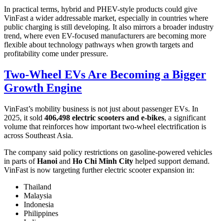
In practical terms, hybrid and PHEV-style products could give
VinFast a wider addressable market, especially in countries where
public charging is still developing. It also mirrors a broader industry
trend, where even EV-focused manufacturers are becoming more
flexible about technology pathways when growth targets and
profitability come under pressure.
Two-Wheel EVs Are Becoming a Bigger
Growth Engine
VinFast’s mobility business is not just about passenger EVs. In
2025, it sold
406,498 electric scooters and e-bikes
, a significant
volume that reinforces how important two-wheel electrification is
across Southeast Asia.
The company said policy restrictions on gasoline-powered vehicles
in parts of
Hanoi
and
Ho Chi Minh City
helped support demand.
VinFast is now targeting further electric scooter expansion in:
Thailand
Malaysia
Indonesia
Philippines