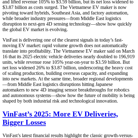
and lifted revenue 105% to $3.59 billion, but its net loss widened to
$3.87 billion as costs surged. The Vietnamese EV maker is now
pivoting toward hybrids, Southeast Asia, and factory automation,
while broader industry pressures—from Middle East logistics
disruption to next-gen 4D sensing technology—show how quickly
the global EV market is evolving.
VinFast is delivering one of the clearest signals in today’s fast-
moving EV market: rapid volume growth does not automatically
translate into profitability. The Vietnamese EV maker said on March
16 that its 2025 electric vehicle deliveries nearly doubled to 196,919
units, while revenue rose 105% year-on-year to $3.59 billion. But
net loss widened 26% to $3.87 billion, underscoring the heavy cost
of scaling production, building overseas capacity, and expanding
into new markets. At the same time, broader regional developments
—from Middle East logistics disruptions hitting Japanese
automakers to new 4D imaging sensor breakthroughs for robotics
and autonomous systems—show how the future of mobility is being
shaped by both industrial risk and technological innovation.
VinFast’s 2025: More EV Deliveries,
Bigger Losses
VinFast’s latest financial results highlight the classic growth-versus-