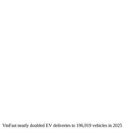
VinFast nearly doubled EV deliveries to 196,919 vehicles in 2025