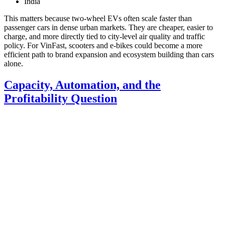
India
This matters because two-wheel EVs often scale faster than
passenger cars in dense urban markets. They are cheaper, easier to
charge, and more directly tied to city-level air quality and traffic
policy. For VinFast, scooters and e-bikes could become a more
efficient path to brand expansion and ecosystem building than cars
alone.
Capacity, Automation, and the
Profitability Question
VinFast says it aims to reach
break-even this year
, though that
remains an ambitious target given current losses. Management also
signaled that a clearer path to positive margins should emerge over
the medium term.
To get there, the company is emphasizing three levers:
Higher utilization of manufacturing capacity
Greater factory automation
Tighter quality and production efficiency
VinFast is working with affiliated companies including
VinRobotics