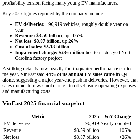
profitability tension facing many young EV manufacturers.
Key 2025 figures reported by the company include:
EV deliveries:
196,919 vehicles, roughly double year-on-
year
Revenue:
$3.59 billion
, up
105%
Net loss:
$3.87 billion
, up
26%
Cost of sales:
$5.13 billion
Impairment charge:
$236 million
tied to its delayed North
Carolina factory project
A striking detail is how heavily fourth-quarter performance carried
the year. VinFast said
44% of its annual EV sales came in Q4
alone
, suggesting a major year-end push in deliveries. However, that
sales momentum was not enough to offset rising operating expenses
and manufacturing costs.
VinFast 2025 financial snapshot
Metric
2025
YoY Change
EV deliveries
196,919
Nearly doubled
Revenue
$3.59 billion
+105%
Net loss
$3.87 billion
+26%