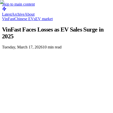
Skip to main content
Latest
Archive
About
VinFast
Chinese EVs
EV market
VinFast Faces Losses as EV Sales Surge in
2025
Tuesday, March 17, 2026
10
min read