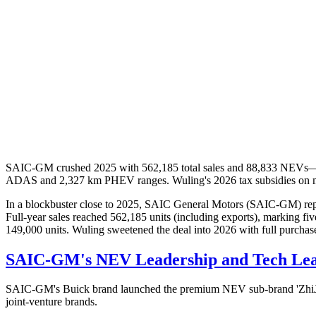
SAIC-GM crushed 2025 with 562,185 total sales and 88,833 NEVs—JV
ADAS and 2,327 km PHEV ranges. Wuling's 2026 tax subsidies on mi
In a blockbuster close to 2025, SAIC General Motors (SAIC-GM) repo
Full-year sales reached 562,185 units (including exports), marking f
149,000 units. Wuling sweetened the deal into 2026 with full purchas
SAIC-GM's NEV Leadership and Tech Le
SAIC-GM's Buick brand launched the premium NEV sub-brand 'ZhiJing'
joint-venture brands.