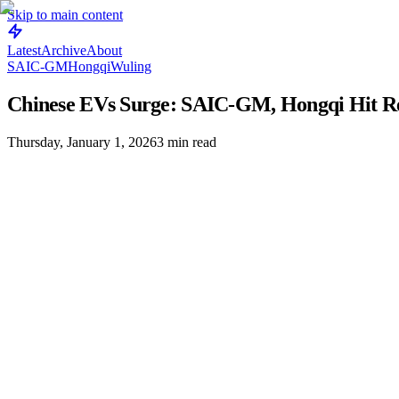
Skip to main content
Latest
Archive
About
SAIC-GM
Hongqi
Wuling
Chinese EVs Surge: SAIC-GM, Hongqi Hit Re
Thursday, January 1, 2026
3
min read