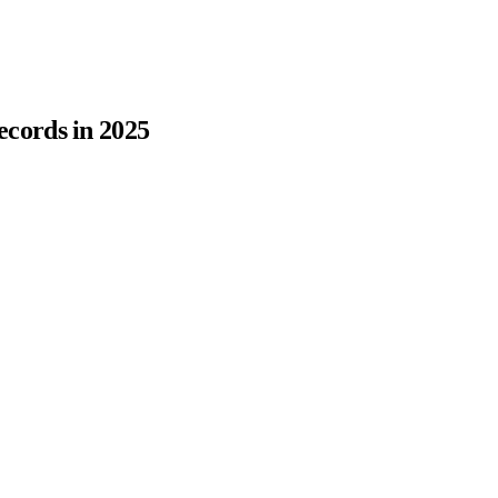
cords in 2025