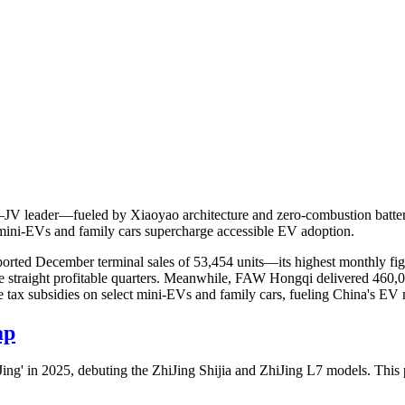
 leader—fueled by Xiaoyao architecture and zero-combustion batteri
ni-EVs and family cars supercharge accessible EV adoption.
rted December terminal sales of 53,454 units—its highest monthly fig
ive straight profitable quarters. Meanwhile, FAW Hongqi delivered 460,
e tax subsidies on select mini-EVs and family cars, fueling China's E
ap
 in 2025, debuting the ZhiJing Shijia and ZhiJing L7 models. This pr