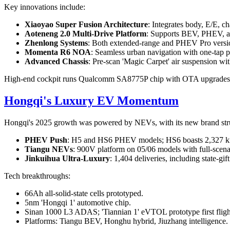
Key innovations include:
Xiaoyao Super Fusion Architecture
: Integrates body, E/E, c
Aoteneng 2.0 Multi-Drive Platform
: Supports BEV, PHEV, an
Zhenlong Systems
: Both extended-range and PHEV Pro versi
Momenta R6 NOA
: Seamless urban navigation with one-tap p
Advanced Chassis
: Pre-scan 'Magic Carpet' air suspension wit
High-end cockpit runs Qualcomm SA8775P chip with OTA upgrades
Hongqi's Luxury EV Momentum
Hongqi's 2025 growth was powered by NEVs, with its new brand str
PHEV Push
: H5 and HS6 PHEV models; HS6 boasts 2,327 km
Tiangu NEVs
: 900V platform on 05/06 models with full-scenari
Jinkuihua Ultra-Luxury
: 1,404 deliveries, including state-gif
Tech breakthroughs:
66Ah all-solid-state cells prototyped.
5nm 'Hongqi 1' automotive chip.
Sinan 1000 L3 ADAS; 'Tiannian 1' eVTOL prototype first fligh
Platforms: Tiangu BEV, Honghu hybrid, Jiuzhang intelligence.