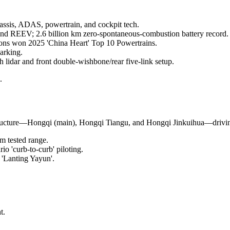
hassis, ADAS, powertrain, and cockpit tech.
d REEV; 2.6 billion km zero-spontaneous-combustion battery record.
ons won 2025 'China Heart' Top 10 Powertrains.
arking.
h lidar and front double-wishbone/rear five-link setup.
.
ucture—Hongqi (main), Hongqi Tiangu, and Hongqi Jinkuihua—driving
 tested range.
o 'curb-to-curb' piloting.
t 'Lanting Yayun'.
t.