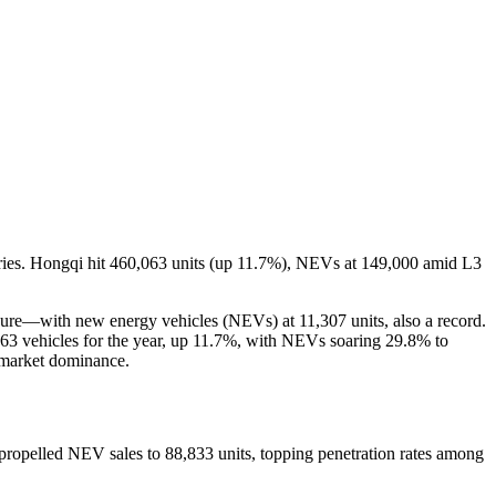
es. Hongqi hit 460,063 units (up 11.7%), NEVs at 149,000 amid L3
ure—with new energy vehicles (NEVs) at 11,307 units, also a record.
063 vehicles for the year, up 11.7%, with NEVs soaring 29.8% to
V market dominance.
opelled NEV sales to 88,833 units, topping penetration rates among