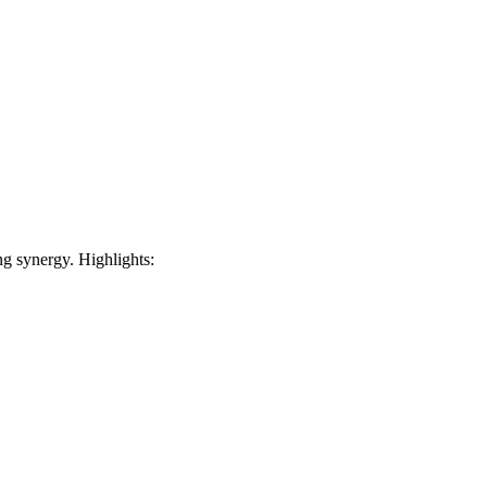
 synergy. Highlights: