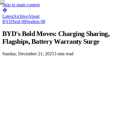
Skip to main content
Latest
Archive
About
BYD
Seal 08
Sealion 08
BYD's Bold Moves: Charging Sharing,
Flagships, Battery Warranty Surge
Sunday, December 21, 2025
3
min read