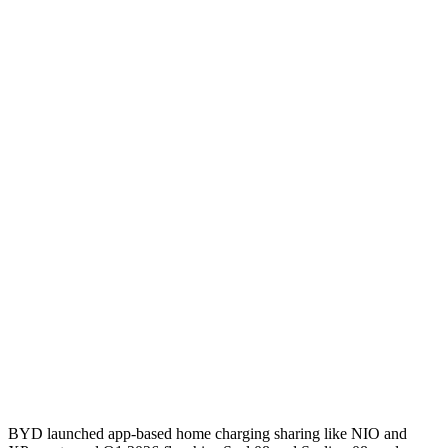
BYD launched app-based home charging sharing like NIO and