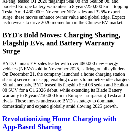
XPeng, teased Q1 2026 flagships Seal 08 and Sealion 08, and
boosted Europe battery warranties to 8 years/250,000 km—topping
Tesla. Amid 480,000+ November NEV sales and 325% export
surge, these moves enhance owner value and global edge. Expect
tech reveals to drive 2026 momentum in the Chinese EV market.
BYD's Bold Moves: Charging Sharing,
Flagship EVs, and Battery Warranty
Surge
BYD, China's EV sales leader with over 480,000 new energy
vehicles (NEVs) sold in November 2025, is firing on all cylinders.
On December 21, the company launched a home charging station
sharing service in its app, enabling owners to monetize idle chargers.
Simultaneously, BYD teased its flagship Seal 08 sedan and Sealion
08 SUV for a Q1 2026 debut, while extending its Blade Battery
warranty to 8 years/250,000 km in Europe—surpassing Tesla and
rivals. These moves underscore BYD's strategy to dominate
domestically and expand globally amid slowing 2025 growth.
Revolutionizing Home Charging with
App-Based Sharing