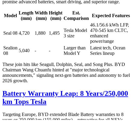
promise advanced batteries, smart driving, and superior range.
Length
Width
Height
Est.
Model
Expected Features
(mm)
(mm)
(mm)
Comparison
46.1/56.6 kWh LFP,
Tesla Model
470-545 km CLTC,
Seal 08
4,720
1,880
1,495
3 size
enhanced
power/range
Sealion
Larger than
Latest tech, Ocean
5,040
-
-
08
Model Y
Series lineup
These join hits like Seagull, Dolphin, Seal, and Song Plus. BYD
Chairman Wang Chuanfu hinted at "major technological
announcements," signaling next-gen batteries and autonomy to fuel
2026 growth.
Battery Warranty Leap: 8 Years/250,000
km Tops Tesla
Targeting Europe, BYD extended Blade Battery warranties to 8
years or 250,000 km (155,000 miles)—retroactive for all NEVs.
This LFP tech boasts 3,000+ cycles with minimal degradation,
enabling 1M+ km lifespan.