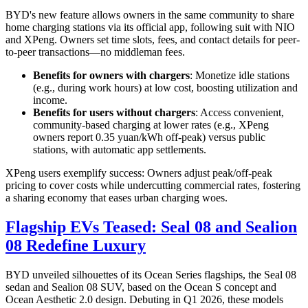
BYD's new feature allows owners in the same community to share
home charging stations via its official app, following suit with NIO
and XPeng. Owners set time slots, fees, and contact details for peer-
to-peer transactions—no middleman fees.
Benefits for owners with chargers
: Monetize idle stations
(e.g., during work hours) at low cost, boosting utilization and
income.
Benefits for users without chargers
: Access convenient,
community-based charging at lower rates (e.g., XPeng
owners report 0.35 yuan/kWh off-peak) versus public
stations, with automatic app settlements.
XPeng users exemplify success: Owners adjust peak/off-peak
pricing to cover costs while undercutting commercial rates, fostering
a sharing economy that eases urban charging woes.
Flagship EVs Teased: Seal 08 and Sealion
08 Redefine Luxury
BYD unveiled silhouettes of its Ocean Series flagships, the Seal 08
sedan and Sealion 08 SUV, based on the Ocean S concept and
Ocean Aesthetic 2.0 design. Debuting in Q1 2026, these models